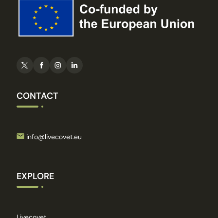
CONTACT
info@livecovet.eu
EXPLORE
Livecovet