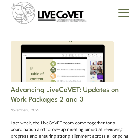
Advancing LiveCoVET: Updates on
Work Packages 2 and 3
November 6, 2025
Last week, the LiveCoVET team came together for a
coordination and follow-up meeting aimed at reviewing
progress and ensuring strong alignment across all ongoing