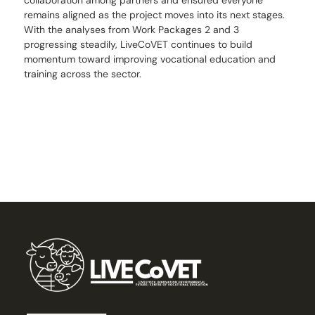
remains aligned as the project moves into its next stages.
With the analyses from Work Packages 2 and 3
progressing steadily, LiveCoVET continues to build
momentum toward improving vocational education and
training across the sector.