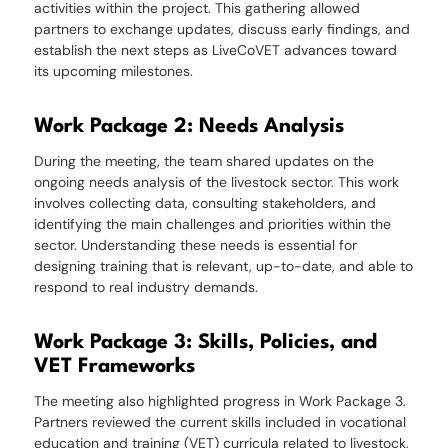
activities within the project. This gathering allowed
partners to exchange updates, discuss early findings, and
establish the next steps as LiveCoVET advances toward
its upcoming milestones.
Work Package 2: Needs Analysis
During the meeting, the team shared updates on the
ongoing needs analysis of the livestock sector. This work
involves collecting data, consulting stakeholders, and
identifying the main challenges and priorities within the
sector. Understanding these needs is essential for
designing training that is relevant, up-to-date, and able to
respond to real industry demands.
Work Package 3: Skills, Policies, and
VET Frameworks
The meeting also highlighted progress in Work Package 3.
Partners reviewed the current skills included in vocational
education and training (VET) curricula related to livestock,