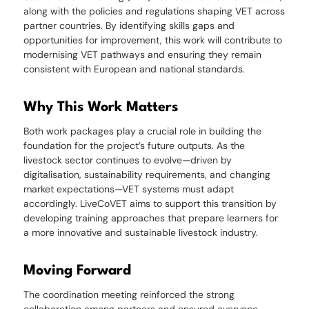
along with the policies and regulations shaping VET across
partner countries. By identifying skills gaps and
opportunities for improvement, this work will contribute to
modernising VET pathways and ensuring they remain
consistent with European and national standards.
Why This Work Matters
Both work packages play a crucial role in building the
foundation for the project’s future outputs. As the
livestock sector continues to evolve—driven by
digitalisation, sustainability requirements, and changing
market expectations—VET systems must adapt
accordingly. LiveCoVET aims to support this transition by
developing training approaches that prepare learners for
a more innovative and sustainable livestock industry.
Moving Forward
The coordination meeting reinforced the strong
collaboration among partners and ensured everyone