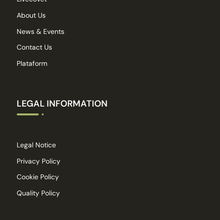
About Us
News & Events
Contact Us
Plataform
LEGAL INFORMATION
Legal Notice
Privacy Policy
Cookie Policy
Quality Policy